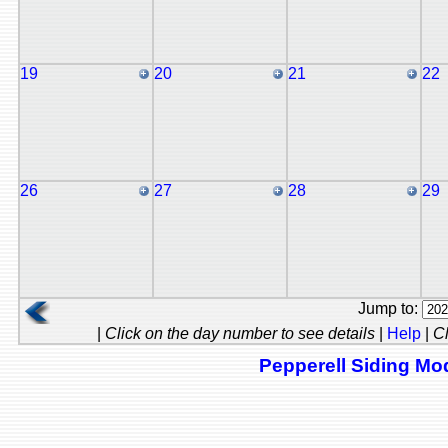
19
20
21
22
26
27
28
29
Jump to:
|
Click on the day number to see details
|
Help
|
Cl
Pepperell Siding Mod