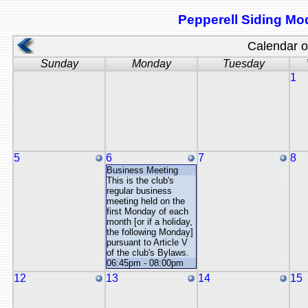
Pepperell Siding Mod
Calendar of
Sunday
Monday
Tuesday
1
5
6
7
8
Business Meeting
This is the club's
regular business
meeting held on the
first Monday of each
month [or if a holiday,
the following Monday]
pursuant to Article V
of the club's Bylaws.
06:45pm - 08:00pm
12
13
14
15